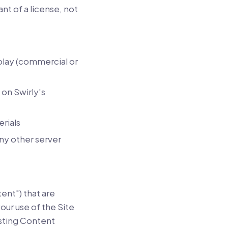
nt of a license, not
play (commercial or
on Swirly's
rials
any other server
ent") that are
ur use of the Site
osting Content