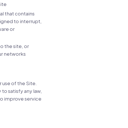
ite
l that contains
igned to interrupt,
ware or
o the site, or
ur networks
 use of the Site.
to satisfy any law,
to improve service