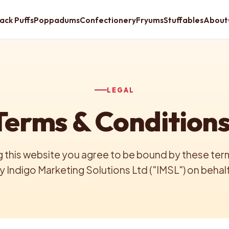
ack Puffs
Poppadums
Confectionery
Fryums
Stuffables
About
LEGAL
Terms & Conditions
 this website you agree to be bound by these terms
 Indigo Marketing Solutions Ltd ("IMSL") on behalf 