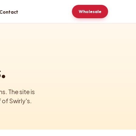
Wholesale
Contact
.
. The site is
of Swirly's.