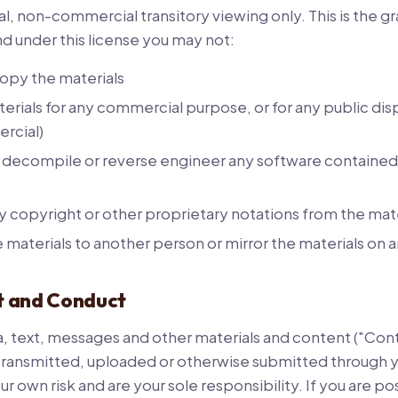
l, non-commercial transitory viewing only. This is the gra
 and under this license you may not:
opy the materials
erials for any commercial purpose, or for any public dis
rcial)
 decompile or reverse engineer any software contained 
copyright or other proprietary notations from the mate
e materials to another person or mirror the materials on 
t and Conduct
ta, text, messages and other materials and content ("Cont
transmitted, uploaded or otherwise submitted through yo
ur own risk and are your sole responsibility. If you are p