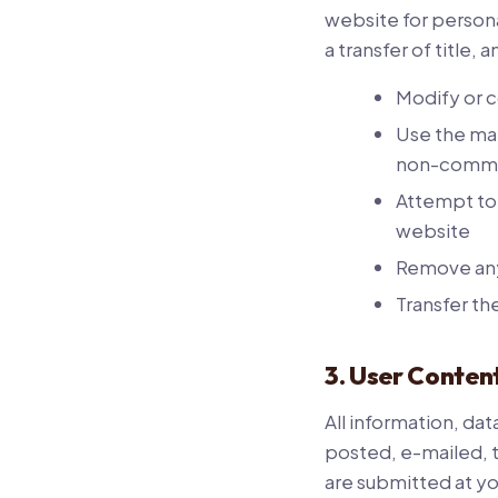
website for persona
a transfer of title,
Modify or c
Use the mat
non-comme
Attempt to
website
Remove any 
Transfer th
3. User Conten
All information, da
posted, e-mailed, 
are submitted at yo