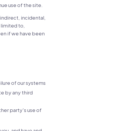
ue use of the site.
indirect, incidental,
limited to,
even if we have been
ailure of our systems
te by any third
ther party's use of
 you, and have and