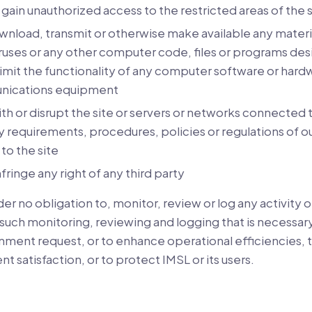
gain unauthorized access to the restricted areas of the s
nload, transmit or otherwise make available any materia
ruses or any other computer code, files or programs des
limit the functionality of any computer software or hard
nications equipment
ith or disrupt the site or servers or networks connected t
 requirements, procedures, policies or regulations of o
to the site
nfringe any right of any third party
r no obligation to, monitor, review or log any activity or
such monitoring, reviewing and logging that is necessary 
nment request, or to enhance operational efficiencies, 
ent satisfaction, or to protect IMSL or its users.