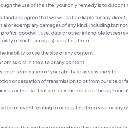
ough the use of the site, your only remedy is to discontin
tand and agree that we will not be liable for any direct, 
ial or exemplary damages of any kind, including but not 
 profits, goodwill, use, data or other intangible losses (
ibility of such damages), resulting from:
he inability to use the site or any content
or omissions in the site or any content
ion or termination of your ability to access the site
tion or cessation of transmission to or from our site or f
ruses or the like that are transmitted to or through our si
atter or event relating to or resulting from your or any o
owledge that we have entered into this agreement with