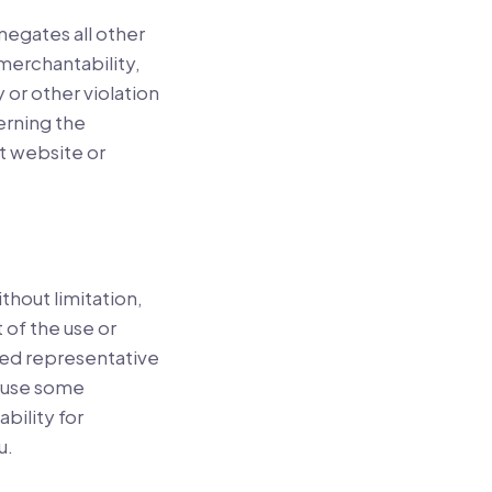
negates all other
 merchantability,
 or other violation
erning the
net website or
ithout limitation,
t of the use or
ized representative
cause some
ability for
u.