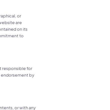
aphical, or
 website are
ntained on its
ommitment to
ot responsible for
ply endorsement by
ntents, or with any