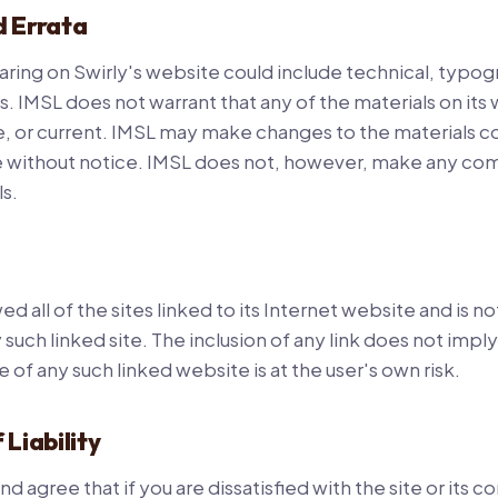
d Errata
ring on Swirly's website could include technical, typogr
. IMSL does not warrant that any of the materials on its
, or current. IMSL may make changes to the materials co
e without notice. IMSL does not, however, make any c
s.
d all of the sites linked to its Internet website and is n
 such linked site. The inclusion of any link does not im
e of any such linked website is at the user's own risk.
 Liability
agree that if you are dissatisfied with the site or its co