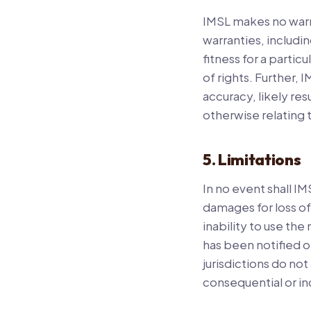
IMSL makes no warra
warranties, includin
fitness for a partic
of rights. Further,
accuracy, likely resu
otherwise relating t
5. Limitations
In no event shall IM
damages for loss of 
inability to use the
has been notified o
jurisdictions do not 
consequential or in