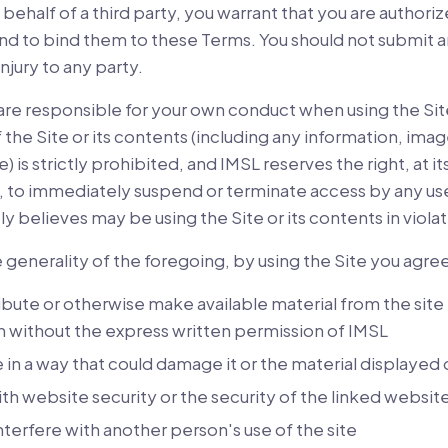
behalf of a third party, you warrant that you are authoriz
 and to bind them to these Terms. You should not submit 
njury to any party.
are responsible for your own conduct when using the Sit
 the Site or its contents (including any information, imag
e) is strictly prohibited, and IMSL reserves the right, at it
ty, to immediately suspend or terminate access by any use
 believes may be using the Site or its contents in viola
e generality of the foregoing, by using the Site you agree
ibute or otherwise make available material from the sit
n without the express written permission of IMSL
e in a way that could damage it or the material displayed o
ith website security or the security of the linked websit
interfere with another person's use of the site