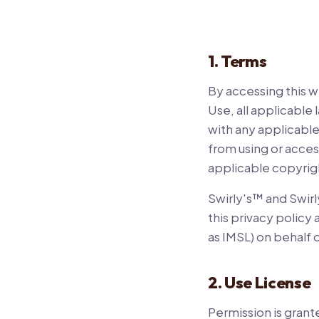
1. Terms
By accessing this 
Use, all applicable
with any applicable
from using or acces
applicable copyrig
Swirly's™ and Swirl
this privacy policy
as IMSL) on behalf o
2. Use License
Permission is grant