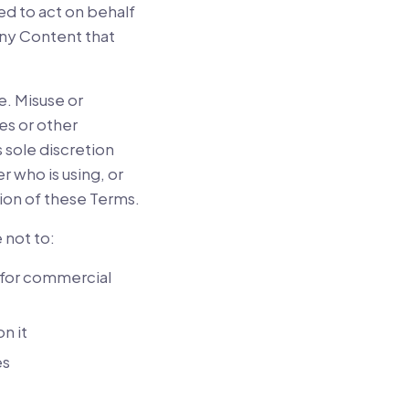
ed to act on behalf
any Content that
e. Misuse or
es or other
s sole discretion
r who is using, or
tion of these Terms.
 not to:
e for commercial
n it
es