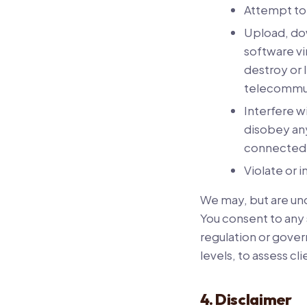
Attempt to 
Upload, dow
software vi
destroy or 
telecommu
Interfere w
disobey any
connected 
Violate or i
We may, but are unde
You consent to any 
regulation or gover
levels, to assess cli
4. Disclaimer