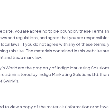
website, you are agreeing to be bound by these Terms an
 laws and regulations, and agree that you are responsibl
 local laws. If you do not agree with any of these terms,
sing this site. The materials contained in this website a
ht and trade mark law.
y's World are the property of Indigo Marketing Solutions
 are administered by Indigo Marketing Solutions Ltd. (her
f Swirly's.
ed to view a copy of the materials (information or softwa