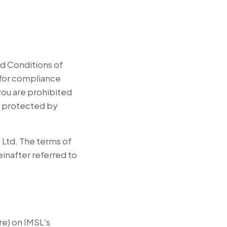
d Conditions of
e for compliance
 you are prohibited
re protected by
 Ltd. The terms of
einafter referred to
re) on IMSL's