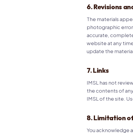
6. Revisions an
The materials appea
photographic errors
accurate, complete
website at any tim
update the material
7. Links
IMSL has not reviewe
the contents of any
IMSL of the site. Us
8. Limitation of
You acknowledge and 