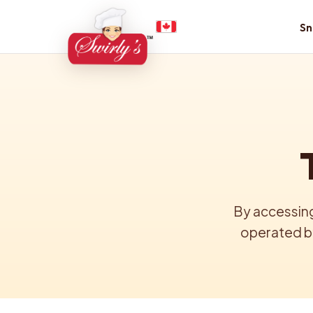
Sn
By accessing
operated by