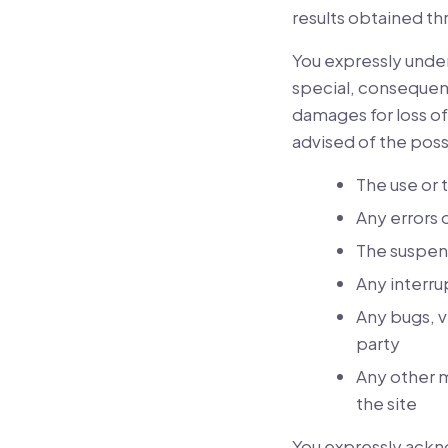
results obtained thr
You expressly unders
special, consequent
damages for loss of
advised of the poss
The use or t
Any errors 
The suspens
Any interrup
Any bugs, vi
party
Any other m
the site
You expressly ackn