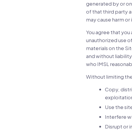
generated by or on 
of that third party
may cause harm or i
You agree that you 
unauthorized use of
materials on the Sit
and without liabili
who IMSL reasonably
Without limiting th
Copy, distr
exploitatio
Use the sit
Interfere w
Disrupt or 