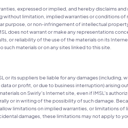
nties, expressed or implied, and hereby disclaims and 
g without limitation, implied warranties or conditions of
ular purpose, or non-infringement of intellectual property
 IMSL does not warrant or make any representations conc
lts, or reliability of the use of the materials on its Inter
o such materials or on any sites linked to this site.
SL or its suppliers be liable for any damages (including, w
data or profit, or due to business interruption) arising ou
 materials on Swirly's Internet site, even if IMSL's author
rally or in writing of the possibility of such damage. Be
allow limitations on implied warranties, or limitations of li
cidental damages, these limitations may not apply to yo