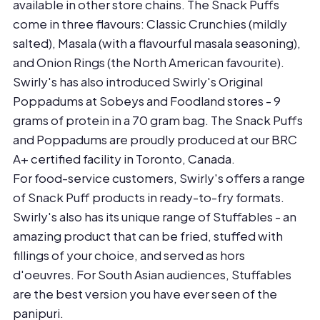
available in other store chains. The Snack Puffs
come in three flavours: Classic Crunchies (mildly
salted), Masala (with a flavourful masala seasoning),
and Onion Rings (the North American favourite).
Swirly's has also introduced Swirly's Original
Poppadums at Sobeys and Foodland stores - 9
grams of protein in a 70 gram bag. The Snack Puffs
and Poppadums are proudly produced at our BRC
A+ certified facility in Toronto, Canada.
For food-service customers, Swirly's offers a range
of Snack Puff products in ready-to-fry formats.
Swirly's also has its unique range of Stuffables - an
amazing product that can be fried, stuffed with
fillings of your choice, and served as hors
d'oeuvres. For South Asian audiences, Stuffables
are the best version you have ever seen of the
panipuri.