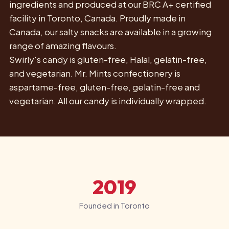
ingredients and produced at our BRC A+ certified
facility in Toronto, Canada. Proudly made in
Canada, our salty snacks are available in a growing
range of amazing flavours.
Swirly's candy is gluten-free, Halal, gelatin-free,
and vegetarian. Mr. Mints confectionery is
aspartame-free, gluten-free, gelatin-free and
vegetarian. All our candy is individually wrapped.
2019
Founded in Toronto