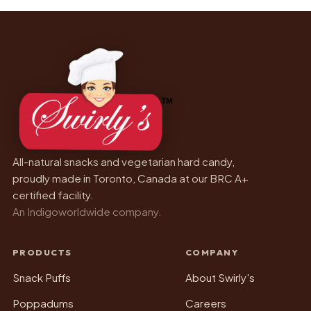
All-natural snacks and vegetarian hard candy,
proudly made in Toronto, Canada at our BRC A+
certified facility.
An Indigoworldwide company.
PRODUCTS
COMPANY
Snack Puffs
About Swirly's
Poppadums
Careers