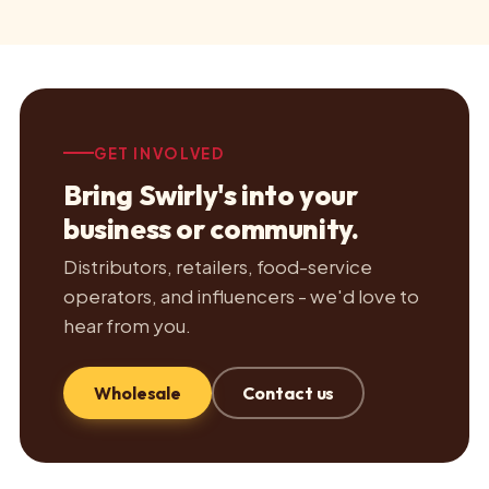
GET INVOLVED
Bring Swirly's into your
business or community.
Distributors, retailers, food-service
operators, and influencers - we'd love to
hear from you.
Wholesale
Contact us