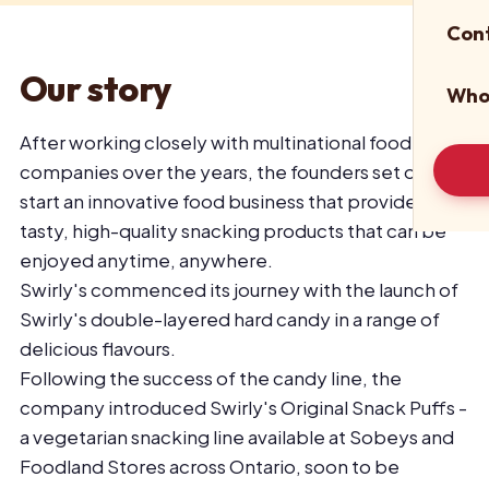
Con
Our story
Who
After working closely with multinational food
companies over the years, the founders set out to
start an innovative food business that provides
tasty, high-quality snacking products that can be
enjoyed anytime, anywhere.
Swirly's commenced its journey with the launch of
Swirly's double-layered hard candy in a range of
delicious flavours.
Following the success of the candy line, the
company introduced Swirly's Original Snack Puffs -
a vegetarian snacking line available at Sobeys and
Foodland Stores across Ontario, soon to be