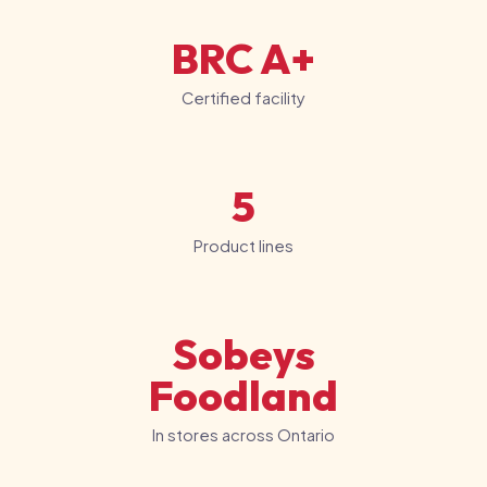
BRC A+
Certified facility
5
Product lines
Sobeys
Foodland
In stores across Ontario