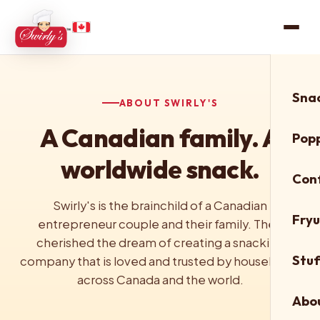
Snac
ABOUT SWIRLY'S
A Canadian family. A
Pop
worldwide snack.
Con
Swirly's is the brainchild of a Canadian
Fry
entrepreneur couple and their family. They
cherished the dream of creating a snacking
Stuf
company that is loved and trusted by households
across Canada and the world.
Abo