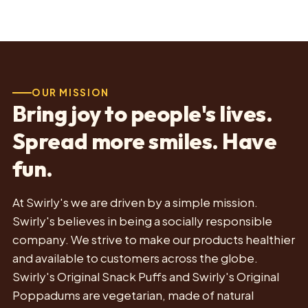
OUR MISSION
Bring joy to people's lives.
Spread more smiles. Have
fun.
At Swirly's we are driven by a simple mission.
Swirly's believes in being a socially responsible
company. We strive to make our products healthier
and available to customers across the globe.
Swirly's Original Snack Puffs and Swirly's Original
Poppadums are vegetarian, made of natural